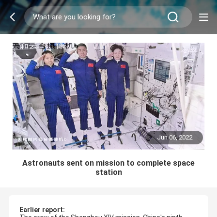
Jun 06, 2022
Astronauts sent on mission to complete space
station
Earlier report: