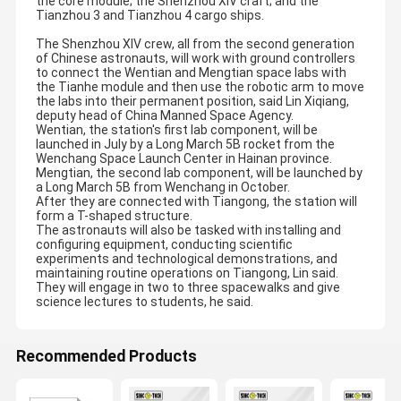
the core module; the Shenzhou XIV craft; and the
Tianzhou 3 and Tianzhou 4 cargo ships.
The Shenzhou XIV crew, all from the second generation
of Chinese astronauts, will work with ground controllers
to connect the Wentian and Mengtian space labs with
the Tianhe module and then use the robotic arm to move
the labs into their permanent position, said Lin Xiqiang,
deputy head of China Manned Space Agency.
Wentian, the station's first lab component, will be
launched in July by a Long March 5B rocket from the
Wenchang Space Launch Center in Hainan province.
Mengtian, the second lab component, will be launched by
a Long March 5B from Wenchang in October.
After they are connected with Tiangong, the station will
form a T-shaped structure.
The astronauts will also be tasked with installing and
configuring equipment, conducting scientific
experiments and technological demonstrations, and
maintaining routine operations on Tiangong, Lin said.
They will engage in two to three spacewalks and give
science lectures to students, he said.
Recommended Products