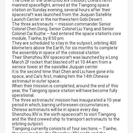
The crew of the Shenzhou XIV mission, China's ninth
manned spaceflight, arrived at the Tiangong space
station on Sunday evening, several hours after their
spacecraft was launched from the Jiuquan Satellite
Launch Center in the northwestern Gobi Desert.
The three astronauts — mission commander Senior
Colonel Chen Dong, Senior Colonel Liu Yang and Senior
Colonel Cai Xuzhe — had entered the space station's core
module, Tianhe, by 8:50 pm.
They are scheduled to stay in the outpost, orbiting 400
kilometers above the Earth, for six months to complete
the assembly in space of the colossal station.
Their Shenzhou XIV spacecraft was launched by a Long
March 2F rocket that blasted off at 10:44 am from a
service tower at the oasislike Jiuquan center.
It is the second time that Chen and Liu have gone into
space, and Cai's first, making him the 14th Chinese
astronaut in outer space.
When their mission is completed, around the end of this
year, the Tiangong space station will have become fully
operational.
The three astronauts' mission has inaugurated a 10-year
period in which, barring unforeseen circumstances,
Chinese astronauts will be in space every day.
Shenzhou XIV is the sixth spacecraft to visit Tiangong
and the third crewed ship to transport astronauts to the
orbiting outpost.
Tiangong currently consists of four sections — Tianhe,