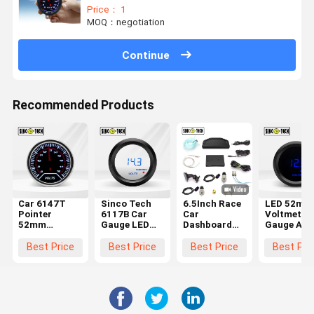
Price： 1
MOQ：negotiation
Continue
Recommended Products
Car 6147T
Sinco Tech
6.5Inch Race
LED 52mm
Pointer
6117B Car
Car
Voltmeter
52mm
Gauge LED
Dashboard
Gauge Aut
Voltmeter
52mm
Multimeter
Mobile Met
Gauge Auto
Voltmeter
12 Volt
Led Displa
Best Price
Best Price
Best Price
Best Pri
Mobile Meter
Gauge Auto
Digital
Plastic Ne
Display
Mobile Meter
Voltage
Plastic
Display
Meter
Plastic