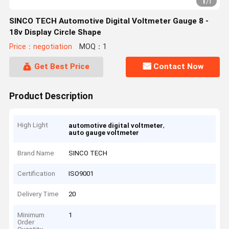
1
/
1
SINCO TECH Automotive Digital Voltmeter Gauge 8 -
18v Display Circle Shape
Price：negotiation
MOQ：1
Get Best Price
Contact Now
Product Description
High Light
,
automotive digital voltmeter
auto gauge voltmeter
Brand Name
SINCO TECH
Certification
ISO9001
Delivery Time
20
Minimum
1
Order