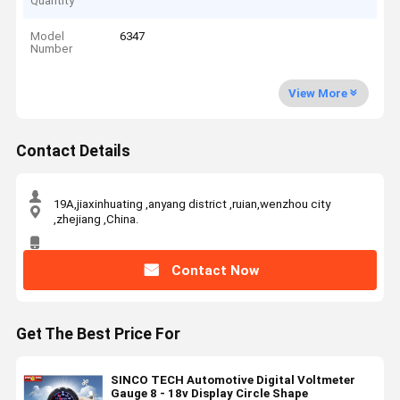
Quantity
Model
6347
Number
View More
Contact Details
19A,jiaxinhuating ,anyang district ,ruian,wenzhou city
,zhejiang ,China.
Contact Now
Get The Best Price For
SINCO TECH Automotive Digital Voltmeter
Gauge 8 - 18v Display Circle Shape