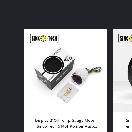
2016BB Oil Temp Gauge 2" Digital
Hi
inum
Car Gauges 12V Oil Temp
M