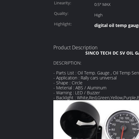
Linearity:
0.5° MAX
Quality:
High
Highlight:
digital oil temp gaug
Product Description
SINCO TECH DC 5V OIL 
DESCRIPTION:
- Parts List : Oil Temp. Gauge , Oil Temp Se
- Application : Rally cars universal
- Shape : Circle
- Meterial : ABS / Aluminum
- Warning : LED / Buzzer
- Backlight : White,Red,Green,Yellow,Purple,