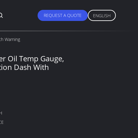
REQUEST A QUOTE
ENGLISH
th Warning
r Oil Temp Gauge,
ion Dash With
H
CE