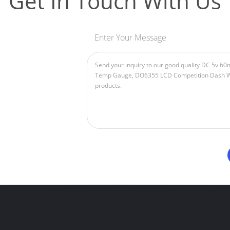
Get In Touch With Us
Enter Your Message