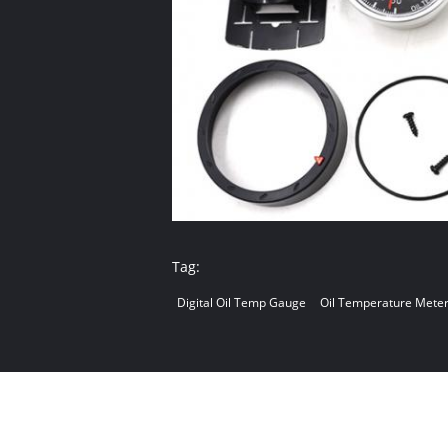
Tag:
Digital Oil Temp Gauge
Oil Temperature Mete