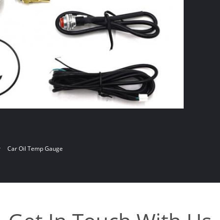
r
Car Oil Temp Gauge