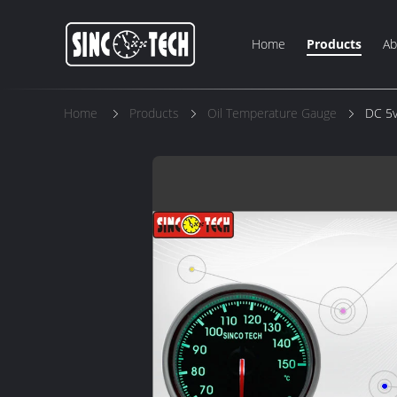
Home
Products
Ab
Home
Products
Oil Temperature Gauge
DC 5v