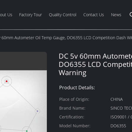
out Us
Factory Tour
Quality Control
Contact Us
News
 60mm Autometer Oil Temp Gauge, DO6355 LCD Competition Dash Wi
DC 5v 60mm Automete
DO6355 LCD Competit
Warning
Product Details:
Place of Origin:
CHINA
Brand Name:
SINCO TEC
Certification:
ISO9001 / 
Model Number:
DO6355