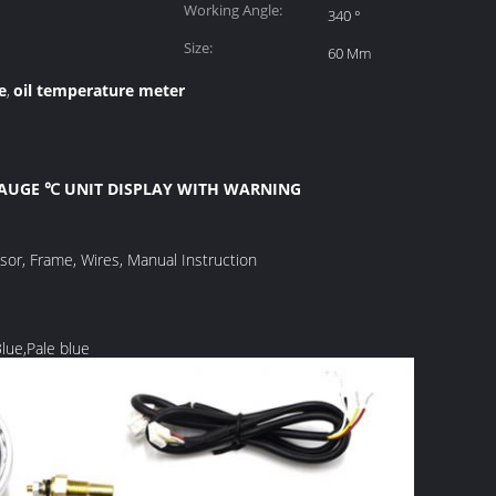
Working Angle:
340 °
Size:
60 Mm
e
oil temperature meter
,
GAUGE ℃ UNIT DISPLAY WITH WARNING
nsor, Frame, Wires, Manual Instruction
Blue,Pale blue