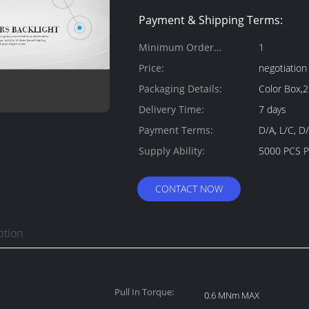
Payment & Shipping Terms:
Minimum Order
1
Quantity:
Price:
negotiation
Packaging Details:
Color Box,
Delivery Time:
7 days
Payment Terms:
D/A, L/C, D
Supply Ability:
5000 PCS 
CONTACT NOW
ption
Pull In Torque:
0.6 MNm MAX