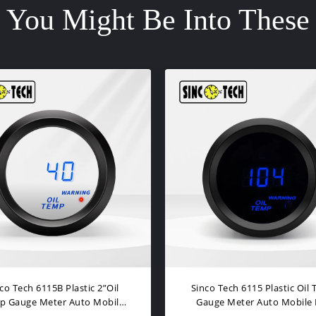
You Might Be Into These
gh Speed Oil Temperature
LCD Display Autometer Oil
ultifunction Tachometer
Gauge With 2.5 Inch Scre