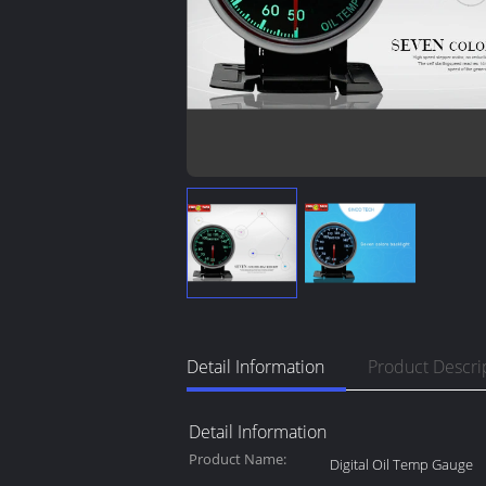
Detail Information
Product Descri
Detail Information
Product Name:
Digital Oil Temp Gauge