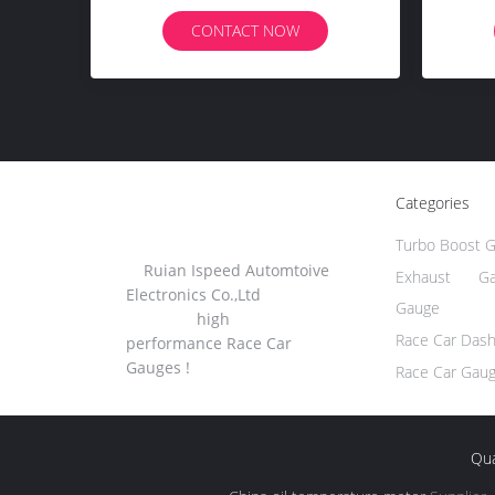
Autometer
CONTACT NOW
Categories
Turbo Boost 
Ruian Ispeed Automtoive
Exhaust Ga
Electronics Co.,Ltd
Gauge
high
Race Car Das
performance Race Car
Gauges !
Race Car Gau
Qua