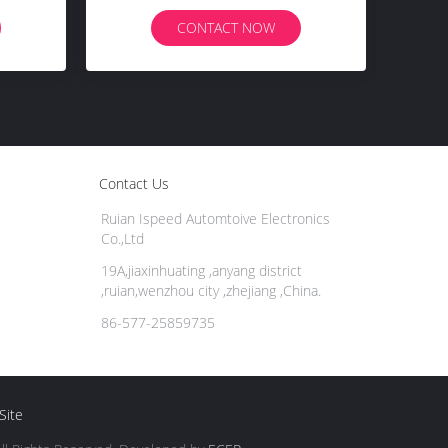
CONTACT NOW
Contact Us
Ruian Ispeed Automtoive Electronics
Co.,Ltd
19A,jiaxinhuating ,anyang district
,ruian,wenzhou city ,zhejiang ,China.
86-577-25859735
Site