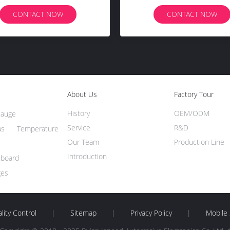
Bluetooth Connect
CONTACT NOW
CONTACT NOW
About Us
Factory Tour
History
OEM/ODM
Gauge
Service
R&D
s Temperature
Our Team
Production Line
Introduction
hboard
ges
lity Control
|
Sitemap
|
Privacy Policy
|
Mobile 