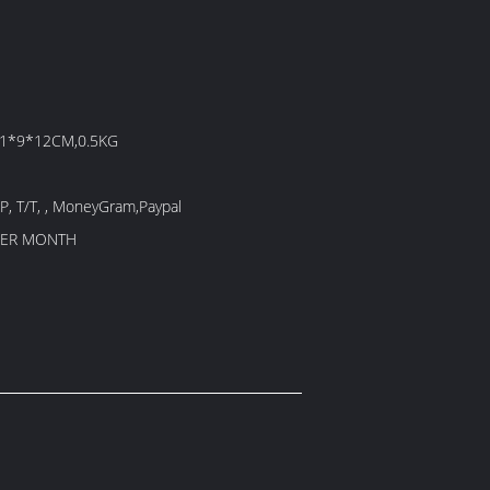
21*9*12CM,0.5KG
/P, T/T, , MoneyGram,Paypal
PER MONTH