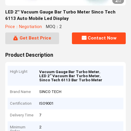
2
/
2
LED 2'' Vacuum Gauge Bar Turbo Meter Sinco Tech
6113 Auto Mobile Led Display
Price：Negotiation
MOQ：2
Get Best Price
Contact Now
Product Description
High Light
,
Vacuum Gauge Bar Turbo Meter
,
LED 2'' Vacuum Bar Turbo Meter
Sinco Tech 6113 Bar Turbo Meter
Brand Name
SINCO TECH
Certification
ISO9001
Delivery Time
7
Minimum
2