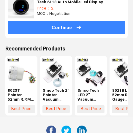
Tech 6113 Auto Mobile Led Display
Price： 2
MOQ：Negotiation
Continue
Recommended Products
8023T
Sinco Tech 2''
Sinco Tech
8021B LED
Pointer
Pointer
LED 2''
52mm R.P.
52mm R.P.M
Vacuum
Vacuum
Gauge
Gauge
Gauge 6143T
Gauge Bar
Speedomet
Speedometer
Auto Mobile
Turbo Meter
Auto Mobil
Best Price
Best Price
Best Price
Best Pri
Sinco Tech
Car
6113B Auto
Led Displa
Auto Mobile
Mobile Led
Tachomet
Led Display
Display
Tachometer