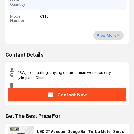
Order
Quantity
Model
6113
Number
View More
Contact Details
19A,jiaxinhuating ,anyang district ,ruian,wenzhou city
,zhejiang ,China.
Contact Now
Get The Best Price For
LED 2'' Vacuum Gauge Bar Turbo Meter Sinco