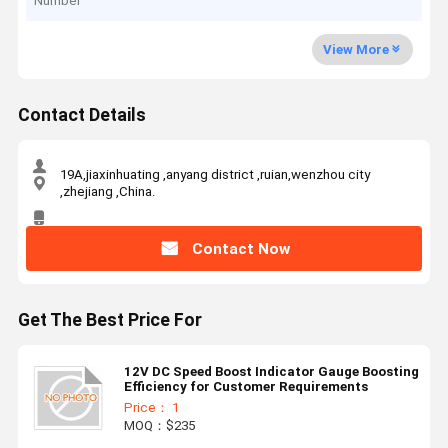
Number
View More
Contact Details
19A,jiaxinhuating ,anyang district ,ruian,wenzhou city
,zhejiang ,China.
Contact Now
Get The Best Price For
12V DC Speed Boost Indicator Gauge Boosting
Efficiency for Customer Requirements
Price： 1
MOQ：$235