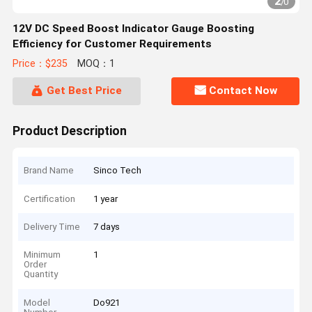
2
/
0
12V DC Speed Boost Indicator Gauge Boosting
Efficiency for Customer Requirements
Price：$235
MOQ：1
Get Best Price
Contact Now
Product Description
Brand Name
Sinco Tech
Certification
1 year
Delivery Time
7 days
Minimum
1
Order
Quantity
Model
Do921