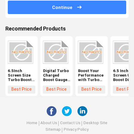
Continue
Recommended Products
6.5Inch
Digital Turbo
Boost Your
6.5 Inch
Screen Size
Charged
Performance
Screen Ult
Turbo Boost
Boost Gauge
with Turbo
Boost Dial
Gauge for
The Perfect
Boost Gauge
Gauge for
Universal
Blend of
LCD Display
Quick and
Best Price
Best Price
Best Price
Best Pri
Vehicles and
Performance
6.5Inch
Accurate
Performance
and
Screen Size
Readings i
Technology
Industrial
Settings
Home
About Us
Contact Us
Desktop Site
Sitemap
Privacy Policy