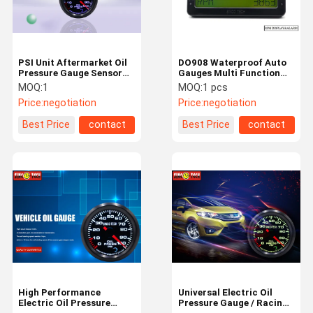
PSI Unit Aftermarket Oil
DO908 Waterproof Auto
Pressure Gauge Sensor
Gauges Multi Function
Kit 7 Colors Adjustable
LCD Dashboard Gauges
MOQ:
1
MOQ:
1 pcs
For Racing Cars
CE Approved
Price:
negotiation
Price:
negotiation
Best Price
contact
Best Price
contact
Home
Products
About Us
Factory Tour
High Performance
Universal Electric Oil
Electric Oil Pressure
Pressure Gauge / Racing