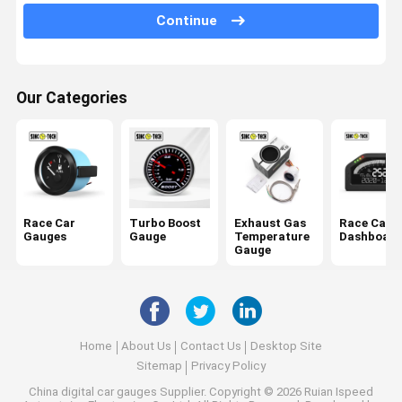
Continue
Oil Temperature Gauge
Car Digital Voltmeter
Our Categories
Water Temperature Gauge
Digital RPM Gauge
Air Fuel Ratio Meter
Fuel Level Gauge
Race Car
Turbo Boost
Exhaust Gas
Race Car
Gauges
Gauge
Temperature
Dashboard
Gauge
Home
About Us
Contact Us
Desktop Site
Sitemap
Privacy Policy
China digital car gauges Supplier.
Copyright © 2026 Ruian Ispeed