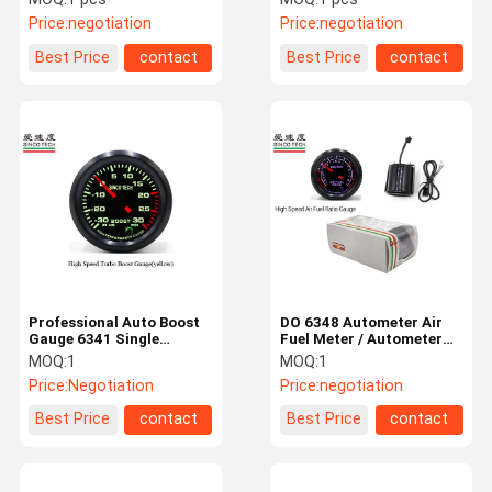
Buzzer Warning
Shell Color
Price:
negotiation
Price:
negotiation
Best Price
contact
Best Price
contact
Professional Auto Boost
DO 6348 Autometer Air
Gauge 6341 Single
Fuel Meter / Autometer
Function With Stepper
AFR Gauge SINCO TECH
MOQ:
1
MOQ:
1
Motor
CE Approved
Price:
Negotiation
Price:
negotiation
Best Price
contact
Best Price
contact