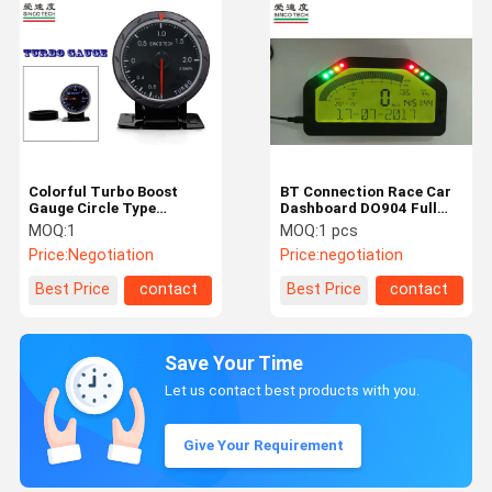
Colorful Turbo Boost
BT Connection Race Car
Gauge Circle Type
Dashboard DO904 Full
Universal Turbo Sensor
Sensor Kit LCD display
MOQ:
1
MOQ:
1 pcs
For Cars
panel
Price:
Negotiation
Price:
negotiation
Best Price
contact
Best Price
contact
Save Your Time
Let us contact best products with you.
Give Your Requirement