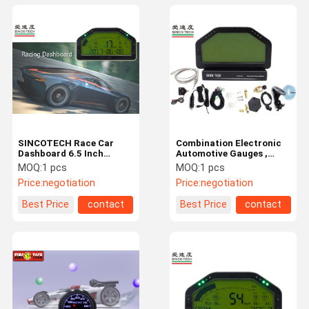
SINCOTECH Race Car
Combination Electronic
Dashboard 6.5 Inch
Automotive Gauges ,
Harness Wire Sensor Kit
Custom Digital
MOQ:
1 pcs
MOQ:
1 pcs
High Performance
Dashboards For Cars
Price:
negotiation
Price:
negotiation
Best Price
contact
Best Price
contact