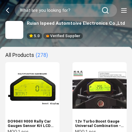
Ruian Ispeed Automtoive Electronics Co.,Ltd
5.0
Verified Supplier
All Products
(278)
DO904II 9000 Rally Car
12v Turbo Boost Gauge
Gauges Sensor Kit LCD
Universal Combination -1
Screen With Led Light /
To 3 Bar DO904II Black
MOQ:
1 pcs
MOQ:
1 pcs