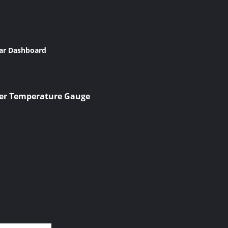
Car Dashboard
ter Temperature Gauge