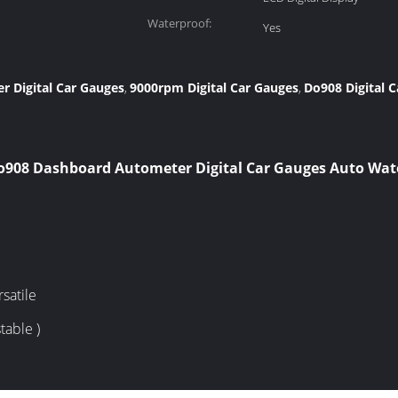
Waterproof:
Yes
 Digital Car Gauges
9000rpm Digital Car Gauges
Do908 Digital 
,
,
o908 Dashboard Autometer Digital Car Gauges Auto Wa
satile
table )