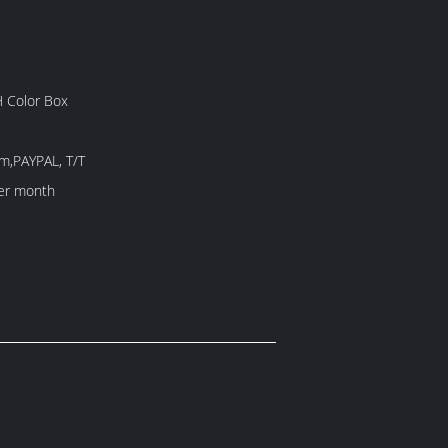
 Color Box
m,PAYPAL, T/T
er month