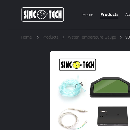
Home
Products
Ab
Home
Products
Water Temperature Gauge
90