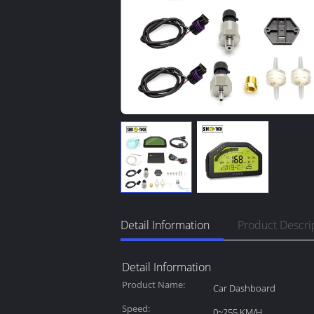
Detail Information
Product Descri
Detail Information
Product Name:
Car Dashboard
Speed:
0~255 KM/H