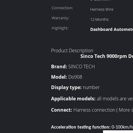
Connection:
Harness Wire
Warranty:
12 Months
Highlight:
Dashboard Autometer
Product Description
Sinco Tech 9000rpm D
Brand:
SINCO TECH
Model:
Do908
Display type:
number
Applicable models:
all models are ver
Connect:
Harness connection ( More s
Acceleration testing function:
0-100km/h