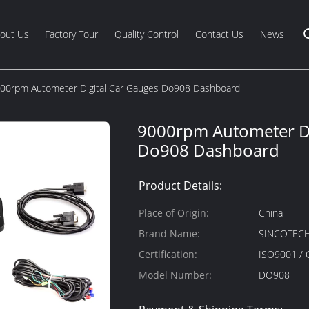
out Us
Factory Tour
Quality Control
Contact Us
News
00rpm Autometer Digital Car Gauges Do908 Dashboard
9000rpm Autometer Di
Do908 Dashboard
Product Details:
Place of Origin:
China
Brand Name:
SINCOTEC
Certification:
ISO9001 / 
Model Number:
DO908