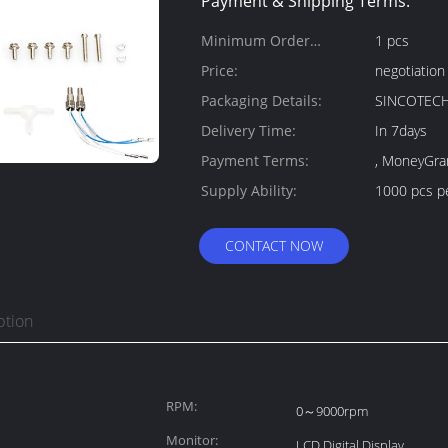
Payment & Shipping Terms:
Minimum Order
1 pcs
Quantity:
Price:
negotiation
Packaging Details:
SINCOTECH
Delivery Time:
In 7days
Payment Terms:
, MoneyGra
Supply Ability:
1000 pcs p
CONTACT NOW
ption
RPM:
0～9000rpm
Monitor:
LCD Digital Display