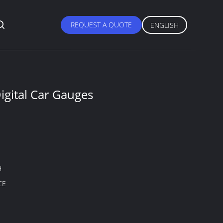
REQUEST A QUOTE
ENGLISH
gital Car Gauges
H
CE